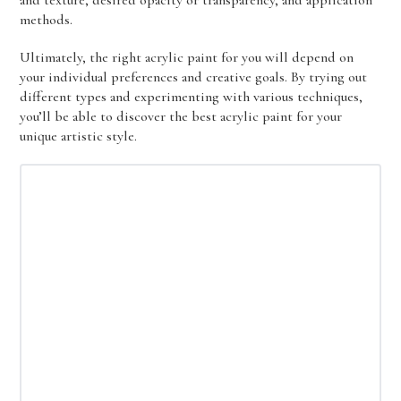
and texture, desired opacity or transparency, and application
methods.
Ultimately, the right acrylic paint for you will depend on
your individual preferences and creative goals. By trying out
different types and experimenting with various techniques,
you’ll be able to discover the best acrylic paint for your
unique artistic style.