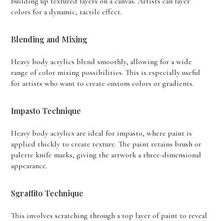
building up textured layers on a canvas. Artists can layer
colors for a dynamic, tactile effect.
Blending and Mixing
Heavy body acrylics blend smoothly, allowing for a wide
range of color mixing possibilities. This is especially useful
for artists who want to create custom colors or gradients.
Impasto Technique
Heavy body acrylics are ideal for impasto, where paint is
applied thickly to create texture. The paint retains brush or
palette knife marks, giving the artwork a three-dimensional
appearance.
Sgraffito Technique
This involves scratching through a top layer of paint to reveal