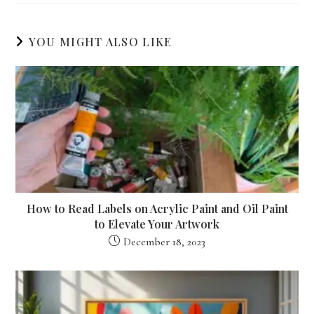
YOU MIGHT ALSO LIKE
How to Read Labels on Acrylic Paint and Oil Paint
to Elevate Your Artwork
December 18, 2023