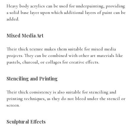
Heavy body acrylics can be used for underpainting, providing
a solid base layer upon which additional layers of paint can be
added.
Mixed Media Art
Their thick texture makes them suitable for mixed media
projects. They can be combined with other art materials like
pastels, charcoal, or collages for creative effects.
Stenciling and Printing
Their thick consistency is also suitable for stenciling and
printing techniques, as they do not bleed under the stencil or
screen.
Sculptural Effects