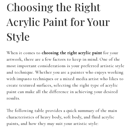
Choosing the Right
Acrylic Paint for Your
Style
When it comes to
choosing the right acrylic paint
for your
artwork, there are a few factors to keep in mind. One of the
most important considerations is your preferred artistic style
and technique. Whether you are a painter who enjoys working
with impasto techniques or a mixed media artist who likes to
create textured surfaces, selecting the right type of acrylic
paint can make all the difference in achieving your desired
results.
The following table provides a quick summary of the main
characteristics of heavy body, soft body, and fluid acrylic
paints, and how they may suit your artistic style: