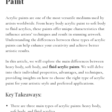
Paint
Acrylic paints are one of the most versatile mediums used by
artists worldwide. From heavy body acrylic paint to soft body
to fluid acrylics, these paints offer unique characteristics that
influence artists’ techniques and result in stunning artwork.
Understanding the differences between these types of acrylic
paints can help enhance your creativity and achieve better
artistic results.
In this article, we will explore the main differences between
heavy body, soft body, and
fluid acrylic paints
. We will delve
into their individual properties, advantages, and techniques,
providing insights on how to choose the right type of acrylic
paint for your artistic style and preferred applications.
Key Takeaways:
There are three main types of acrylic paints: heavy body,
soft body, and fluid acrylics.