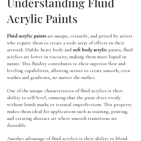
Understanding Fluid
Acrylic Paints
Fluid acrylic paints
are unique, versatile, and prized by artists
who require them to create a wide array of effects in their
artwork. Unlike heavy body and
soft body acrylic
paints, fluid
acrylics are lower in viscosity, making them more liquid in
nature. This fluidity contributes to their superior flow and
leveling capabilities, allowing artists to create smooth, even
washes and gradients, no matter the surface.
One of the unique characteristics of fluid acrylics is their
ability to self-level, ensuring that the paint dries evenly
without brush marks or textural imperfections. This property
makes them ideal for applications such as staining, pouring,
and creating abstract art where smooth transitions are
desirable.
Another advantage of fluid acrylics is their ability to blend