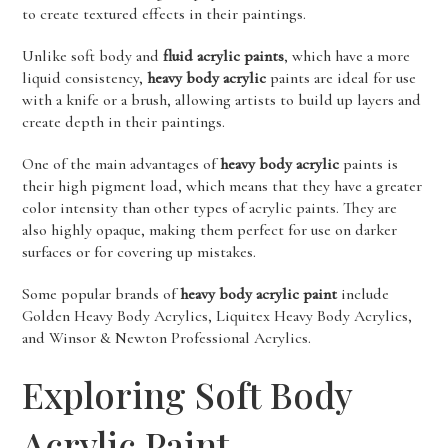
to create textured effects in their paintings.
Unlike soft body and
fluid acrylic paints
, which have a more
liquid consistency,
heavy body acrylic
paints are ideal for use
with a knife or a brush, allowing artists to build up layers and
create depth in their paintings.
One of the main advantages of
heavy body acrylic
paints is
their high pigment load, which means that they have a greater
color intensity than other types of acrylic paints. They are
also highly opaque, making them perfect for use on darker
surfaces or for covering up mistakes.
Some popular brands of
heavy body acrylic paint
include
Golden Heavy Body Acrylics, Liquitex Heavy Body Acrylics,
and Winsor & Newton Professional Acrylics.
Exploring Soft Body
Acrylic Paint