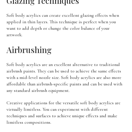
Glazing Techniques
Soft body acrylics can create excellent glazing effects when
applied in thin layers. This technique is perfect when you
want to add depth or change the color balance of your
artwork.
Airbrushing
Soft body acrylics are an excellent alternative to traditional
airbrush paints. They can be used to achieve the same effects
with a mid-level nozzle size. Soft body acrylics are also more
affordable than airbrush-specific paints and can be used with
any standard airbrush equipment.
Creative applications for the versatile soft body acrylics are
virtually limitless. You can experiment with different
techniques and surfaces to achieve unique effects and make
limitless compositions.