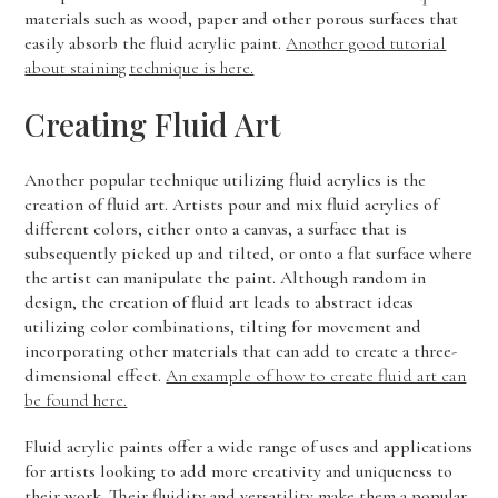
materials such as wood, paper and other porous surfaces that
easily absorb the fluid acrylic paint.
Another good tutorial
about staining technique is here.
Creating Fluid Art
Another popular technique utilizing fluid acrylics is the
creation of fluid art. Artists pour and mix fluid acrylics of
different colors, either onto a canvas, a surface that is
subsequently picked up and tilted, or onto a flat surface where
the artist can manipulate the paint. Although random in
design, the creation of fluid art leads to abstract ideas
utilizing color combinations, tilting for movement and
incorporating other materials that can add to create a three-
dimensional effect.
An example of how to create fluid art can
be found here.
Fluid acrylic paints offer a wide range of uses and applications
for artists looking to add more creativity and uniqueness to
their work. Their fluidity and versatility make them a popular