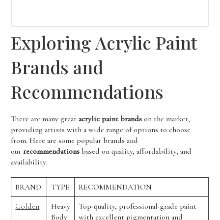
Exploring Acrylic Paint
Brands and
Recommendations
There are many great
acrylic paint brands
on the market,
providing artists with a wide range of options to choose
from. Here are some popular brands and
our
recommendations
based on quality, affordability, and
availability:
BRAND
TYPE
RECOMMENDATION
Golden
Heavy
Top-quality, professional-grade paint
Body
with excellent pigmentation and