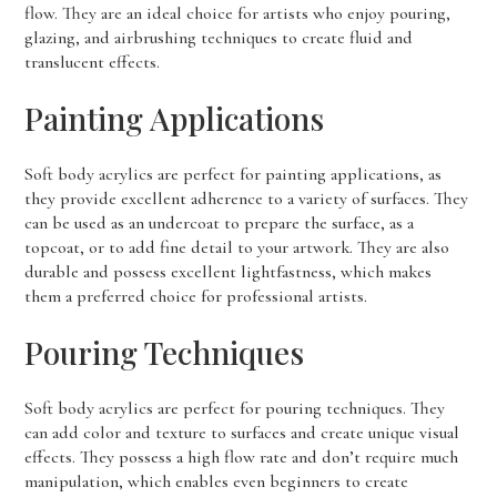
flow. They are an ideal choice for artists who enjoy pouring,
glazing, and airbrushing techniques to create fluid and
translucent effects.
Painting Applications
Soft body acrylics are perfect for painting applications, as
they provide excellent adherence to a variety of surfaces. They
can be used as an undercoat to prepare the surface, as a
topcoat, or to add fine detail to your artwork. They are also
durable and possess excellent lightfastness, which makes
them a preferred choice for professional artists.
Pouring Techniques
Soft body acrylics are perfect for pouring techniques. They
can add color and texture to surfaces and create unique visual
effects. They possess a high flow rate and don’t require much
manipulation, which enables even beginners to create