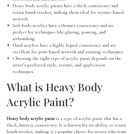
Heavy body acrylic paints have a thick consistency and
retain brush strokes, making them ideal for texture-based
artwork.
Soft body acrylics have a thinner consistency and are
perfect for techniques like glazing, pouring, and
airbrushing.
Fluid acrylics have a highly liquid consistency and are
excellent for pour-based artwork and staining techniques.
Choosing the right type of acrylic paint depends on the
artist’s preferred style, texture, and application
techniques.
What is Heavy Body
Acrylic Paint?
Heavy body acrylic paint
is a type of acrylic paint that has a
thick, buttery consistency. It is known for its ability to retain
brush strokes, making it a popular choice for artists who want