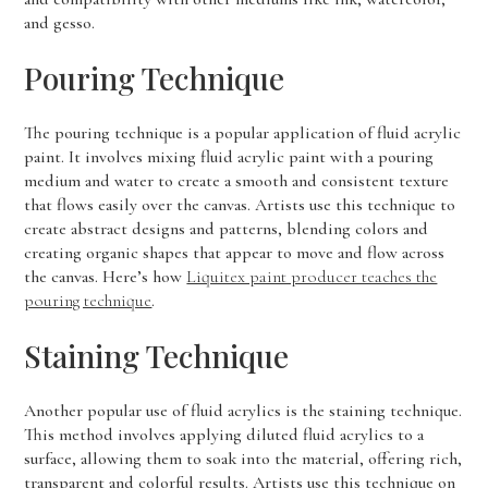
and gesso.
Pouring Technique
The pouring technique is a popular application of fluid acrylic
paint. It involves mixing fluid acrylic paint with a pouring
medium and water to create a smooth and consistent texture
that flows easily over the canvas. Artists use this technique to
create abstract designs and patterns, blending colors and
creating organic shapes that appear to move and flow across
the canvas. Here’s how
Liquitex paint producer teaches the
pouring technique
.
Staining Technique
Another popular use of fluid acrylics is the staining technique.
This method involves applying diluted fluid acrylics to a
surface, allowing them to soak into the material, offering rich,
transparent and colorful results. Artists use this technique on