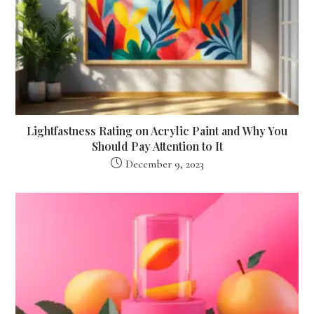
Lightfastness Rating on Acrylic Paint and Why You
Should Pay Attention to It
December 9, 2023