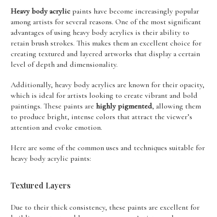
Heavy body acrylic
paints have become increasingly popular
among artists for several reasons. One of the most significant
advantages of using heavy body acrylics is their ability to
retain brush strokes. This makes them an excellent choice for
creating textured and layered artworks that display a certain
level of depth and dimensionality.
Additionally, heavy body acrylics are known for their opacity,
which is ideal for artists looking to create vibrant and bold
paintings. These paints are
highly pigmented
, allowing them
to produce bright, intense colors that attract the viewer’s
attention and evoke emotion.
Here are some of the common uses and techniques suitable for
heavy body acrylic paints:
Textured Layers
Due to their thick consistency, these paints are excellent for