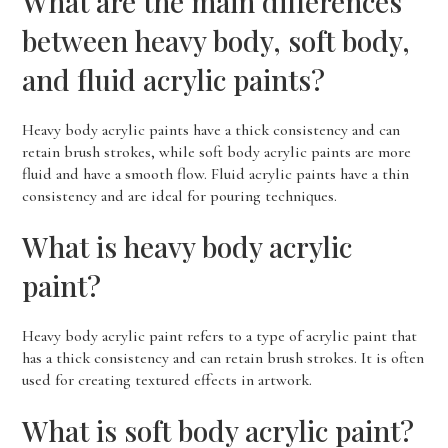
What are the main differences
between heavy body, soft body,
and fluid acrylic paints?
Heavy body acrylic paints have a thick consistency and can
retain brush strokes, while soft body acrylic paints are more
fluid and have a smooth flow. Fluid acrylic paints have a thin
consistency and are ideal for pouring techniques.
What is heavy body acrylic
paint?
Heavy body acrylic paint refers to a type of acrylic paint that
has a thick consistency and can retain brush strokes. It is often
used for creating textured effects in artwork.
What is soft body acrylic paint?