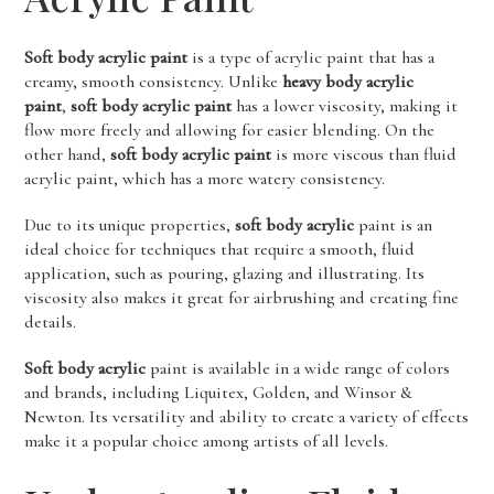
Soft body acrylic paint
is a type of acrylic paint that has a
creamy, smooth consistency. Unlike
heavy body acrylic
paint
,
soft body acrylic paint
has a lower viscosity, making it
flow more freely and allowing for easier blending. On the
other hand,
soft body acrylic paint
is more viscous than fluid
acrylic paint, which has a more watery consistency.
Due to its unique properties,
soft body acrylic
paint is an
ideal choice for techniques that require a smooth, fluid
application, such as pouring, glazing and illustrating. Its
viscosity also makes it great for airbrushing and creating fine
details.
Soft body acrylic
paint is available in a wide range of colors
and brands, including Liquitex, Golden, and Winsor &
Newton. Its versatility and ability to create a variety of effects
make it a popular choice among artists of all levels.