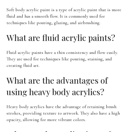
Soft body acrylic paint is a type of acrylic paint that is more
fluid and has a smooth flow. It is commonly used for
techniques like pouring, glazing, and airbrushing.
What are fluid acrylic paints?
Fluid acrylic paints have a thin consistency and flow easily.
They are used for techniques like pouring, staining, and
creating fluid art.
What are the advantages of
using heavy body acrylics?
Heavy body acrylics have the advantage of retaining brush
strokes, providing texture to artwork. They also have a high
opacity, allowing for more vibrant colors.