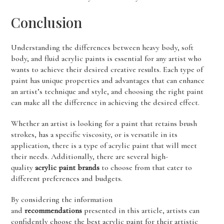
Conclusion
Understanding the differences between heavy body, soft
body, and fluid acrylic paints is essential for any artist who
wants to achieve their desired creative results. Each type of
paint has unique properties and advantages that can enhance
an artist’s technique and style, and choosing the right paint
can make all the difference in achieving the desired effect.
Whether an artist is looking for a paint that retains brush
strokes, has a specific viscosity, or is versatile in its
application, there is a type of acrylic paint that will meet
their needs. Additionally, there are several high-
quality
acrylic paint brands
to choose from that cater to
different preferences and budgets.
By considering the information
and
recommendations
presented in this article, artists can
confidently choose the best acrylic paint for their artistic