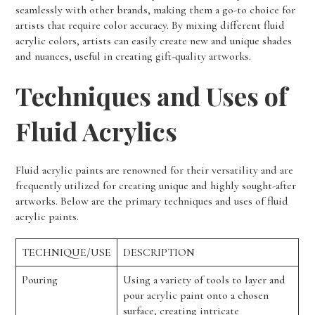
seamlessly with other brands, making them a go-to choice for
artists that require color accuracy. By mixing different fluid
acrylic colors, artists can easily create new and unique shades
and nuances, useful in creating gift-quality artworks.
Techniques and Uses of
Fluid Acrylics
Fluid acrylic paints are renowned for their versatility and are
frequently utilized for creating unique and highly sought-after
artworks. Below are the primary techniques and uses of fluid
acrylic paints.
TECHNIQUE/USE
DESCRIPTION
Pouring
Using a variety of tools to layer and
pour acrylic paint onto a chosen
surface, creating intricate