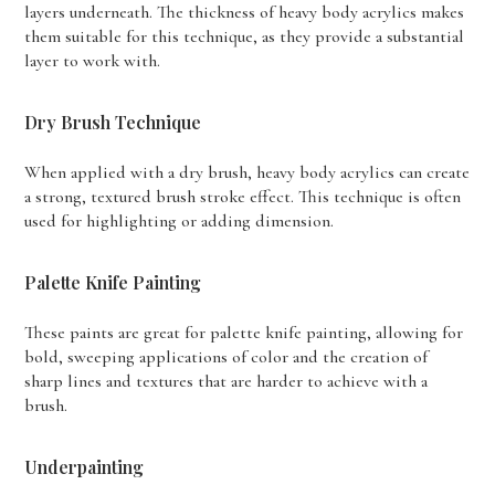
layers underneath. The thickness of heavy body acrylics makes
them suitable for this technique, as they provide a substantial
layer to work with.
Dry Brush Technique
When applied with a dry brush, heavy body acrylics can create
a strong, textured brush stroke effect. This technique is often
used for highlighting or adding dimension.
Palette Knife Painting
These paints are great for palette knife painting, allowing for
bold, sweeping applications of color and the creation of
sharp lines and textures that are harder to achieve with a
brush.
Underpainting