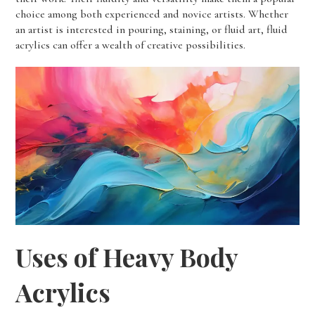
choice among both experienced and novice artists. Whether
an artist is interested in pouring, staining, or fluid art, fluid
acrylics can offer a wealth of creative possibilities.
Uses of Heavy Body
Acrylics