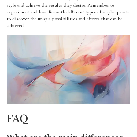
style and achieve the results they desire. Remember to
experiment and have fun with different types of acrylic paints
to discover the unique possibilities and effects that can be
achieved.
FAQ