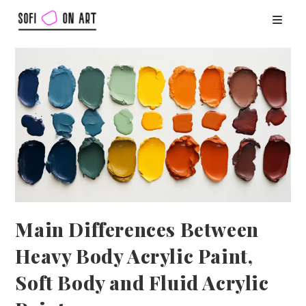
Main Differences Between
Heavy Body Acrylic Paint,
Soft Body and Fluid Acrylic