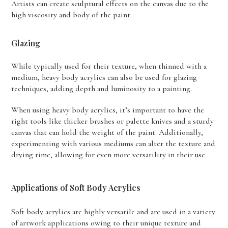
Artists can create sculptural effects on the canvas due to the
high viscosity and body of the paint.
Glazing
While typically used for their texture, when thinned with a
medium, heavy body acrylics can also be used for glazing
techniques, adding depth and luminosity to a painting.
When using heavy body acrylics, it’s important to have the
right tools like thicker brushes or palette knives and a sturdy
canvas that can hold the weight of the paint. Additionally,
experimenting with various mediums can alter the texture and
drying time, allowing for even more versatility in their use.
Applications of Soft Body Acrylics
Soft body acrylics are highly versatile and are used in a variety
of artwork applications owing to their unique texture and