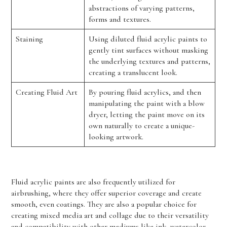
abstractions of varying patterns,
forms and textures.
Staining
Using diluted fluid acrylic paints to
gently tint surfaces without masking
the underlying textures and patterns,
creating a translucent look.
Creating Fluid Art
By pouring fluid acrylics, and then
manipulating the paint with a blow
dryer, letting the paint move on its
own naturally to create a unique-
looking artwork.
Fluid acrylic paints are also frequently utilized for
airbrushing, where they offer superior coverage and create
smooth, even coatings. They are also a popular choice for
creating mixed media art and collage due to their versatility
and compatibility with other mediums like ink, watercolor,