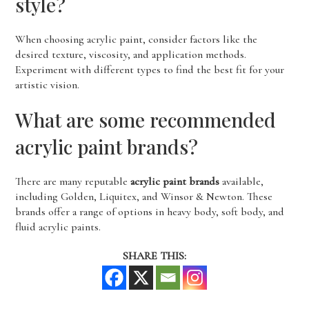
style?
When choosing acrylic paint, consider factors like the
desired texture, viscosity, and application methods.
Experiment with different types to find the best fit for your
artistic vision.
What are some recommended
acrylic paint brands?
There are many reputable
acrylic paint brands
available,
including Golden, Liquitex, and Winsor & Newton. These
brands offer a range of options in heavy body, soft body, and
fluid acrylic paints.
SHARE THIS: