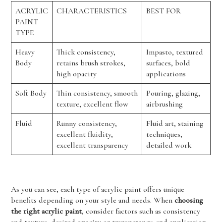
ACRYLIC
CHARACTERISTICS
BEST FOR
PAINT
TYPE
Heavy
Thick consistency,
Impasto, textured
Body
retains brush strokes,
surfaces, bold
high opacity
applications
Soft Body
Thin consistency, smooth
Pouring, glazing,
texture, excellent flow
airbrushing
Fluid
Runny consistency,
Fluid art, staining
excellent fluidity,
techniques,
excellent transparency
detailed work
As you can see, each type of acrylic paint offers unique
benefits depending on your style and needs. When
choosing
the right acrylic paint
, consider factors such as consistency