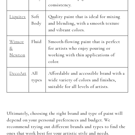
consistency.
Liquitex
Soft
Quality paint that is ideal for mixing
Body
and blending, with a smooth texture
and vibrant colors.
Winsor
Fluid
Smooth-flowing paint that is perfect
&
for artists who enjoy pouring or
Newton
working with thin applications of
color.
DecoArt
All
Affordable and accessible brand with a
types
wide variety of colors and finishes,
suitable for all levels of artists.
Ultimately, choosing the right brand and type of paint will
depend on your personal preferences and budget. We
recommend trying out different brands and types to find the
ones that work best for your artistic style and needs.