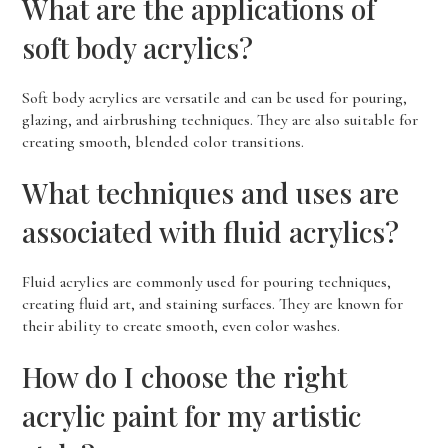
What are the applications of
soft body acrylics?
Soft body acrylics are versatile and can be used for pouring,
glazing, and airbrushing techniques. They are also suitable for
creating smooth, blended color transitions.
What techniques and uses are
associated with fluid acrylics?
Fluid acrylics are commonly used for pouring techniques,
creating fluid art, and staining surfaces. They are known for
their ability to create smooth, even color washes.
How do I choose the right
acrylic paint for my artistic