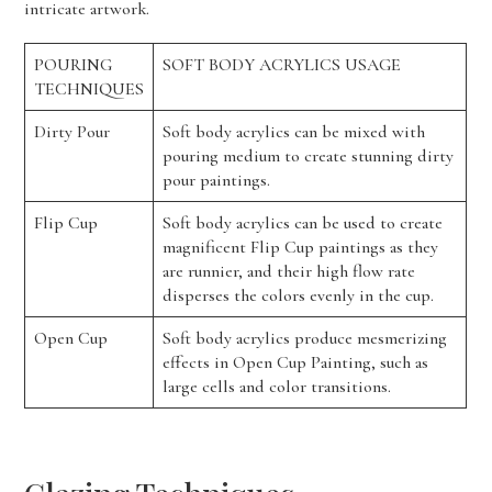
intricate artwork.
POURING
SOFT BODY ACRYLICS USAGE
TECHNIQUES
Dirty Pour
Soft body acrylics can be mixed with
pouring medium to create stunning dirty
pour paintings.
Flip Cup
Soft body acrylics can be used to create
magnificent Flip Cup paintings as they
are runnier, and their high flow rate
disperses the colors evenly in the cup.
Open Cup
Soft body acrylics produce mesmerizing
effects in Open Cup Painting, such as
large cells and color transitions.