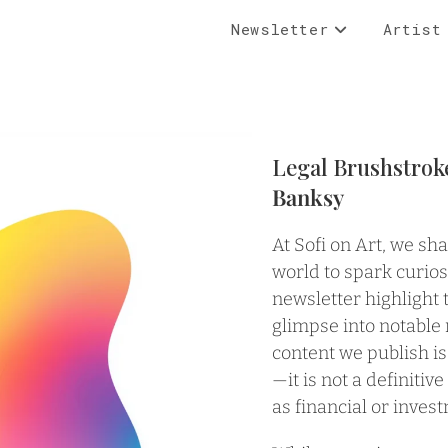
Newsletter
Artist
Legal Brushstrok
Banksy
At Sofi on Art, we sh
world to spark curios
newsletter highlight 
glimpse into notable
content we publish is
—it is not a definitiv
as financial or inves