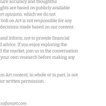
nsure accuracy and thoughtful
ghts are based on publicly available
rt opinions, which we do not
 Sofi on Art is not responsible for any
r decisions made based on our content.
 and inform, not to provide financial
 advice. If you enjoy exploring the
nd the market, join us in the conversation
 your own research before making any
n Art content, in whole or in part, is not
ior written permission.
@ sofionart.com