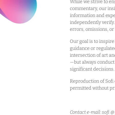
While we strive to e
commentary, our insi
information and expe
independently verify.
errors, omissions, o
Our goal is to inspire
guidance or regulated
intersection of art a
—but always conduct
significant decisions.
Reproduction of Sofi o
permitted without pr
Contact e-mail: sofi 