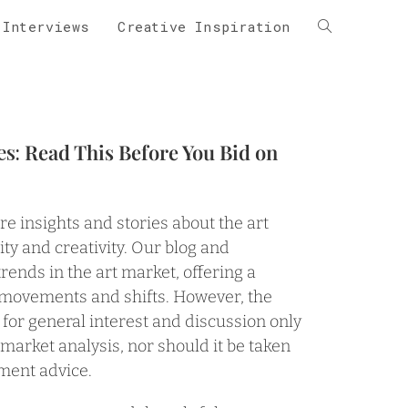
 Interviews
Creative Inspiration
es:
Read This Before You Bid on
are insights and stories about the art
ity and creativity. Our blog and
trends in the art market, offering a
 movements and shifts. However, the
 for general interest and discussion only
e market analysis, nor should it be taken
tment advice.