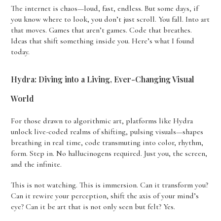
The internet is chaos—loud, fast, endless. But some days, if
you know where to look, you don’t just scroll. You fall. Into art
that moves. Games that aren’t games. Code that breathes.
Ideas that shift something inside you. Here’s what I found
today.
Hydra: Diving into a Living, Ever-Changing Visual
World
For those drawn to algorithmic art, platforms like Hydra
unlock live-coded realms of shifting, pulsing visuals—shapes
breathing in real time, code transmuting into color, rhythm,
form. Step in. No hallucinogens required. Just you, the screen,
and the infinite.
This is not watching. This is immersion. Can it transform you?
Can it rewire your perception, shift the axis of your mind’s
eye? Can it be art that is not only seen but felt? Yes.