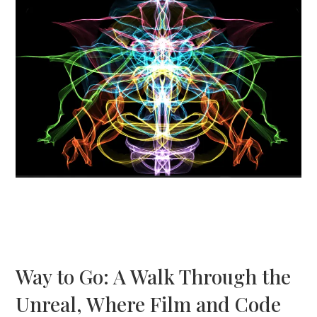
Way to Go: A Walk Through the
Unreal, Where Film and Code