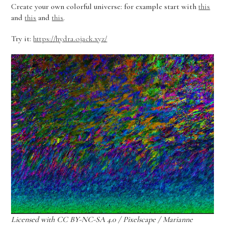
Create your own colorful universe: for example start with
this
and
this
and
this
.
Try it:
https://hydra.ojack.xyz/
Licensed with CC BY-NC-SA 4.0 / Pixelscape / Marianne