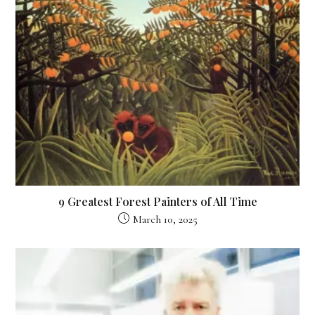
9 Greatest Forest Painters of All Time
March 10, 2025