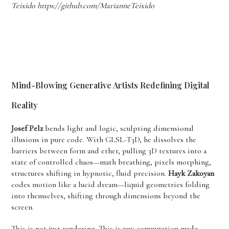
Teixido https://github.com/MarianneTeixido
Mind-Blowing Generative Artists Redefining Digital
Reality
Josef Pelz
bends light and logic, sculpting dimensional
illusions in pure code. With GLSL-T3D, he dissolves the
barriers between form and ether, pulling 3D textures into a
state of controlled chaos—math breathing, pixels morphing,
structures shifting in hypnotic, fluid precision.
Hayk Zakoyan
codes motion like a lucid dream—liquid geometries folding
into themselves, shifting through dimensions beyond the
screen.
This is not just rendering. This is raw computation made