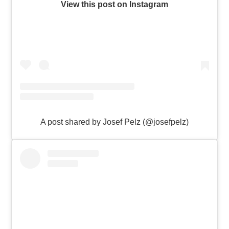
View this post on Instagram
A post shared by Josef Pelz (@josefpelz)