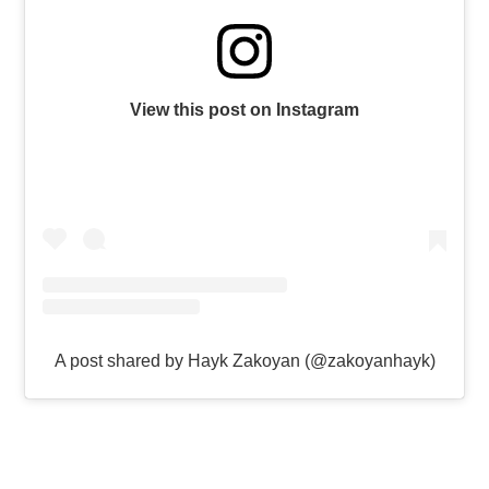
View this post on Instagram
A post shared by Hayk Zakoyan (@zakoyanhayk)