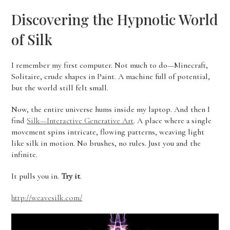
Discovering the Hypnotic World
of Silk
I remember my first computer. Not much to do—Minecraft,
Solitaire, crude shapes in Paint. A machine full of potential,
but the world still felt small.
Now, the entire universe hums inside my laptop. And then I
find
Silk—Interactive Generative Art
. A place where a single
movement spins intricate, flowing patterns, weaving light
like silk in motion. No brushes, no rules. Just you and the
infinite.
It pulls you in.
Try it
.
http://weavesilk.com/