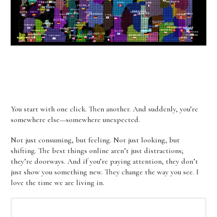
You start with one click. Then another. And suddenly, you’re
somewhere else—somewhere unexpected.
Not just consuming, but feeling. Not just looking, but
shifting. The best things online aren’t just distractions;
they’re doorways. And if you’re paying attention, they don’t
just show you something new. They change the way you see. I
love the time we are living in.