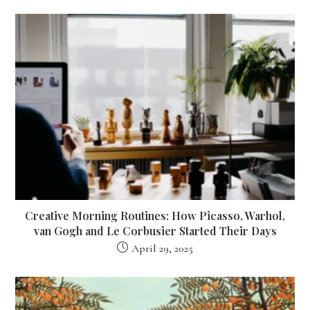
Creative Morning Routines: How Picasso, Warhol,
van Gogh and Le Corbusier Started Their Days
April 29, 2025