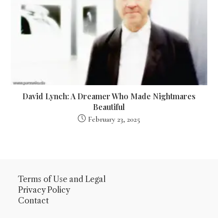
David Lynch: A Dreamer Who Made Nightmares
Beautiful
February 23, 2025
Terms of Use
and
Legal
Privacy Policy
Contact