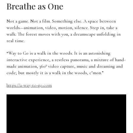
Breathe as One
Not a game. Not a film. Something else. A space between
worlds—animation, video, motion, silence. Step in, take a
walk. The forest moves with you, a dreamscape unfolding in
real time.
“Way to Go is a walk in the woods. It is an astonishing
interactive experience, a restless panorama, a mixture of hand-
made animation, 360º video capture, music and dreaming and
code; but mostly it is a walk in the woods, c’mon.”
https://a-way-to-go.com