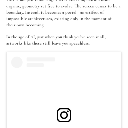
organic, geometry set free to evolve. The screen ceases to be a
boundary. Instead, it becomes a portal—an artifact of
impossible architectures, existing only in the moment of
their own becoming.
In the age of AI, just when you think you’ve seen it all,
artworks like these still leave you speechless.