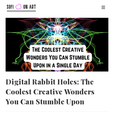
Digital Rabbit Holes: The
Coolest Creative Wonders
You Can Stumble Upon