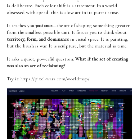
is deliberate. Each color shift is a statement. In a world
obsessed with speed, this is slow art in its purest sense.
It teaches you
patience
—the art of shaping something greater
from the smallest possible unit. It forces you to think about
territory, form, and dominance
in visual space. It is painting,
but the brush is war. It is sculpture, but the material is time.
It asks a quiet, powerful question:
What if the act of creating
was also an act of reclaiming?
Try it:
https://pixel-wars.com/worldmap/