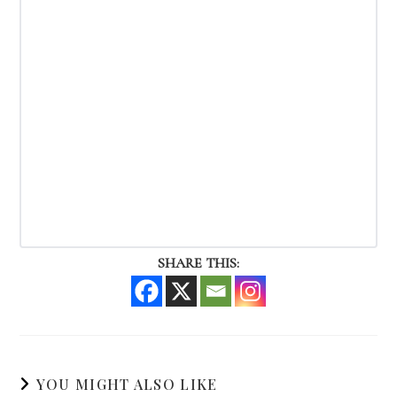
SHARE THIS:
YOU MIGHT ALSO LIKE