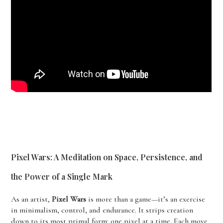
Pixel Wars: A Meditation on Space, Persistence, and
the Power of a Single Mark
As an artist,
Pixel Wars
is more than a game—it’s an exercise
in minimalism, control, and endurance. It strips creation
down to its most primal form: one pixel at a time. Each move