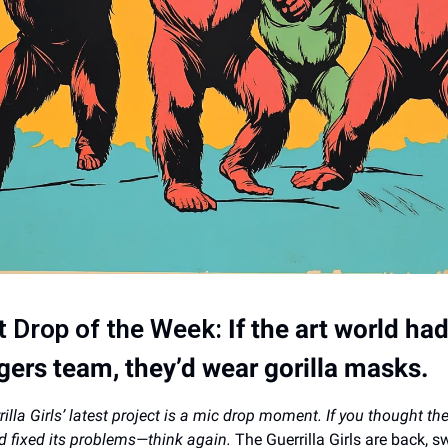
t Drop of the Week:
If the art world ha
ers team, they’d wear gorilla masks.
illa Girls’ latest project is a mic drop moment. If you thought the
d fixed its problems—think again.
The Guerrilla Girls are back, s