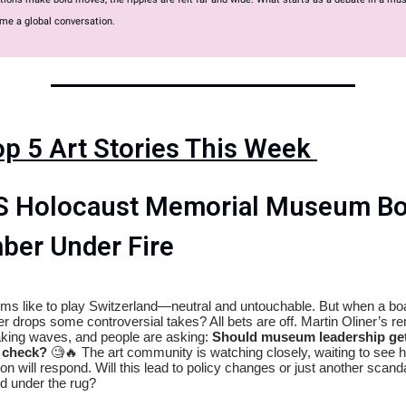
me a global conversation.
op 5 Art Stories This Week
S Holocaust Memorial Museum Bo
er Under Fire
s like to play Switzerland—neutral and untouchable. But when a bo
 drops some controversial takes? All bets are off. Martin Oliner’s r
king waves, and people are asking:
Should museum leadership get
y check?
🧐🔥 The art community is watching closely, waiting to see 
tion will respond. Will this lead to policy changes or just another scand
d under the rug?