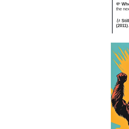
💸
Whe
the nex
🎻
Sti
(2011)