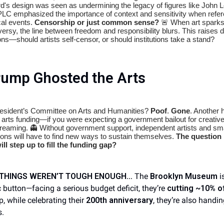
ard's design was seen as undermining the legacy of figures like John 
LC emphasized the importance of context and sensitivity when refer
cal events.
Censorship or just common sense?
🚨 When art spark
versy, the line between freedom and responsibility blurs. This raises 
ns—should artists self-censor, or should institutions take a stand?
rump Ghosted the Arts
esident’s Committee on Arts and Humanities?
Poof
.
Gone
. Another h
l arts funding—if you were expecting a government bailout for creativ
reaming. 👻 Without government support, independent artists and sma
tions will have to find new ways to sustain themselves.
The question 
ll step up to fill the funding gap?
F THINGS WEREN’T TOUGH ENOUGH…
The
Brooklyn Museum
is
 button—facing a serious budget deficit, they’re
cutting ~10% of
p, while celebrating their
200th anniversary
, they’re also handi
s.