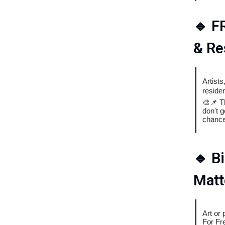
🔹
F
& Re
Artist
reside
🎨📌 T
don't g
chance
🔹
B
Matt
Art or
For Fr