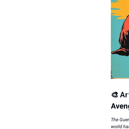
🎨
Ar
Aveng
The Guerr
world ha