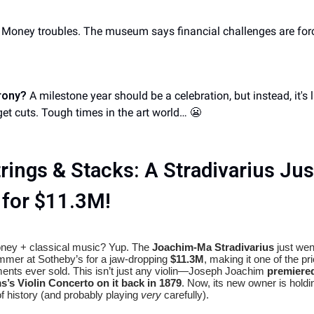
Money troubles. The museum says financial challenges are forc
rony?
A milestone year should be a celebration, but instead, it's 
et cuts. Tough times in the art world… 😬
rings & Stacks: A Stradivarius Jus
 for $11.3M!
ney + classical music? Yup. The
Joachim-Ma Stradivarius
just wen
mmer at Sotheby’s for a jaw-dropping
$11.3M
, making it one of the pri
ments ever sold. This isn’t just any violin—Joseph Joachim
premiere
’s Violin Concerto on it back in 1879
. Now, its new owner is holdi
of history (and probably playing
very
carefully).