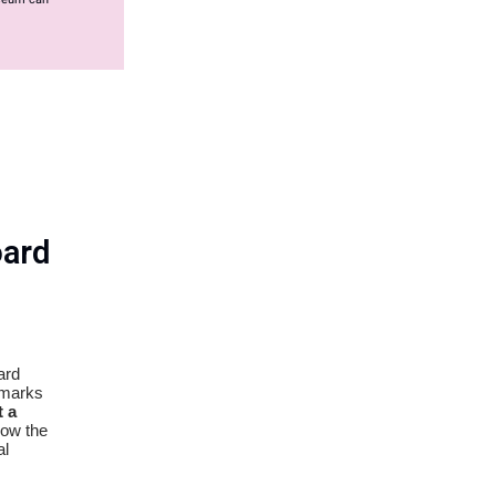
ard
ard
emarks
 a
how the
al