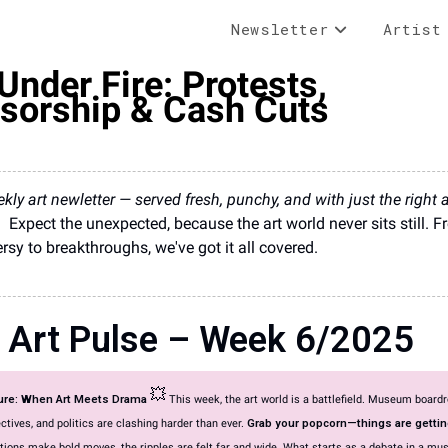
Newsletter
Artist
Under Fire: Protests,
sorship & Cash Cuts
kly art newletter — served fresh, punchy, and with just the right
.
Expect the unexpected, because the art world never sits still. 
rsy to breakthroughs, we've got it all covered.
 Art Pulse – Week 6/2025
💥
ture: When Art Meets Drama
This week, the art world is a battlefield. Museum board
ectives, and politics are clashing harder than ever.
Grab your popcorn—things are gettin
tions make bold moves, the ripples are felt far and wide. What starts as a debate in a m