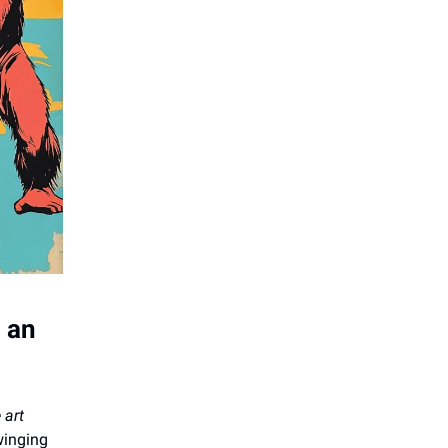
d an
 art
winging