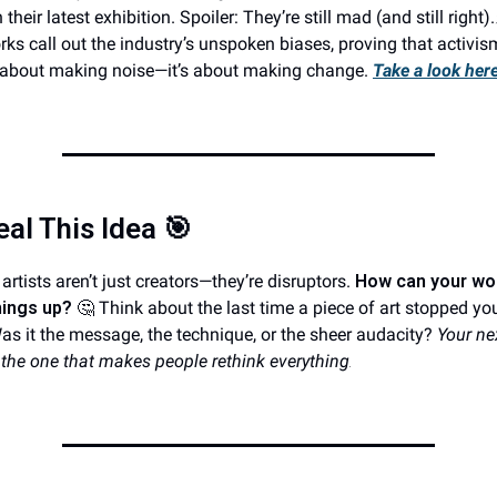
 their latest exhibition. Spoiler: They’re still mad (and still right)
rks call out the industry’s unspoken biases, proving that activism
st about making noise—it’s about making change.
Take a look here
eal This Idea
🎯
artists aren’t just creators—they’re disruptors.
How can your wo
hings up?
🤔 Think about the last time a piece of art stopped yo
Was it the message, the technique, or the sheer audacity?
Your ne
 the one that makes people rethink everything
.