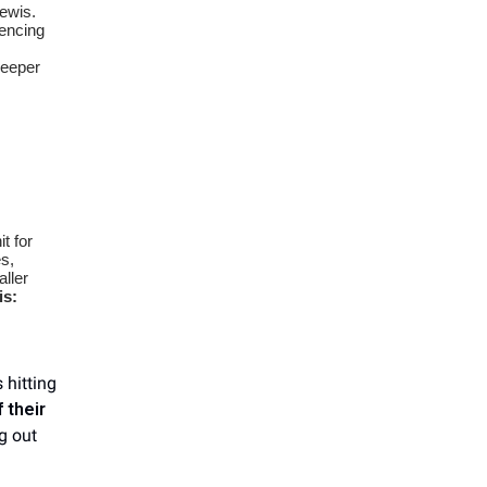
Lewis.
encing
s
deeper
it for
es,
ller
is:
 hitting
 their
ng out