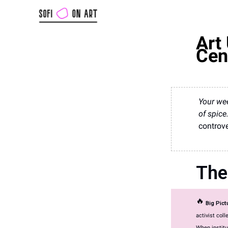
Art 
Cen
Your wee
of spice
controve
The
🔥
Big Pic
activist coll
When institu