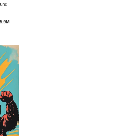
fund
5.9M