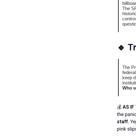
billbo
The SP
histori
contro
questio
🔹
T
The Pr
federa
keep d
institu
Who wi
💰
AS I
the panic
staff
. Ye
pink slip