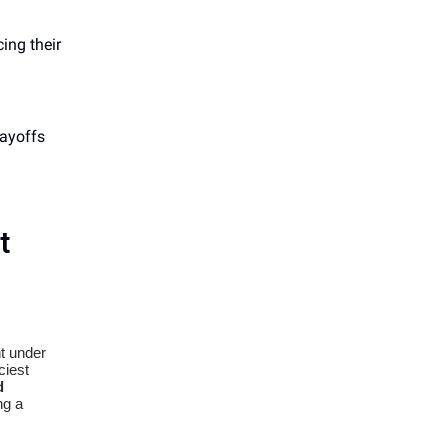
ing their
layoffs
t
t under
ciest
d
ng a