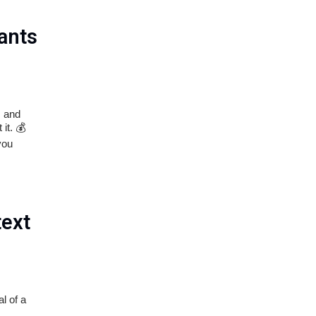
ants
s and
it. 💰
you
text
l of a