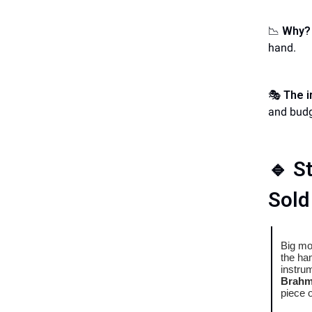
📉
Why?
hand.
🎭
The i
and budg
🔹
St
Sold
Big mo
the ha
instru
Brahms
piece 