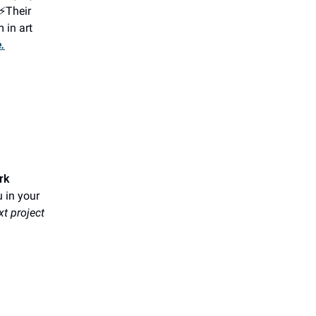
.⚡Their
 in art
.
rk
u in your
xt project