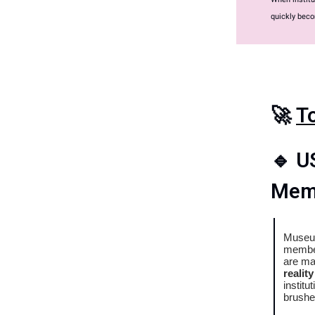
quickly beco
🚀
T
🔹
U
Memb
Museum
member
are ma
realit
institu
brushe