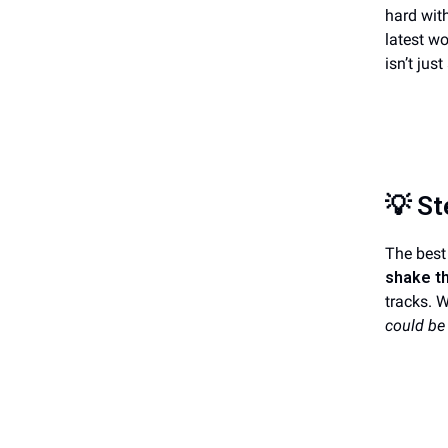
hard with
latest wo
isn’t ju
💡
St
The best 
shake t
tracks. 
could be