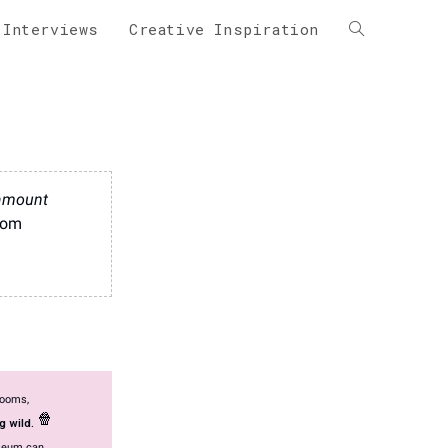
 Interviews
Creative Inspiration
 amount
From
rooms,
🍿
g wild.
useum can