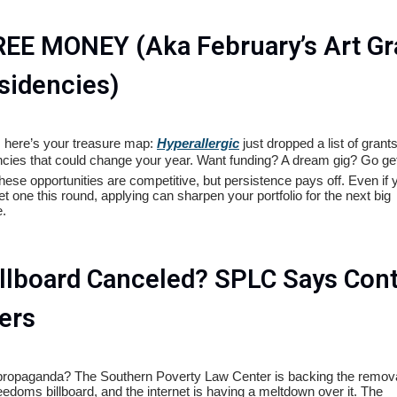
REE MONEY (Aka February’s Art Gr
sidencies)
s, here’s your treasure map:
Hyperallergic
just dropped a list of grant
ncies that could change your year. Want funding? A dream gig? Go get 
hese opportunities are competitive, but persistence pays off. Even if 
et one this round, applying can sharpen your portfolio for the next big
.
illboard Canceled? SPLC Says Con
ers
 propaganda? The Southern Poverty Law Center is backing the remova
eedoms billboard, and the internet is having a meltdown over it. The