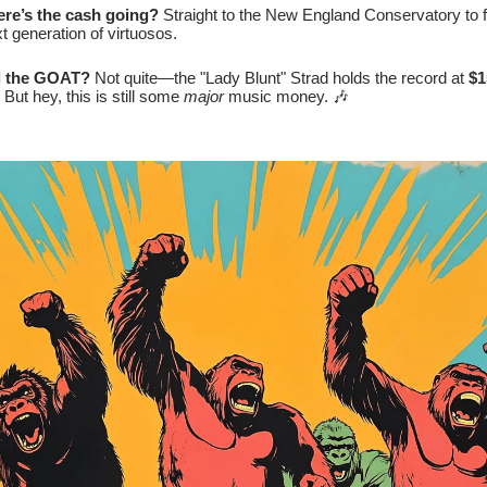
re’s the cash going?
Straight to the New England Conservatory to 
t generation of virtuosos.
ll the GOAT?
Not quite—the "Lady Blunt" Strad holds the record at
$1
. But hey, this is still some
major
music money. 🎶